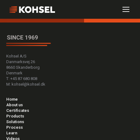
Kohsel A/S
Danmarksvej 26
8660 Skanderborg
Denmark
T: +45 87 680 808
M: kohsel@kohsel.dk
Home
About us
Certificates
Products
Solutions
Process
Learn
Videos