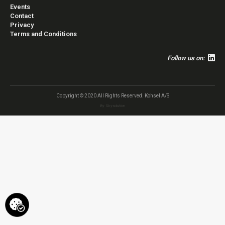
Events
Contact
Privacy
Terms and Conditions
Follow us on:
Copyright © 2020 All Rights Reserved. Kohsel A/S
By
Skysolution