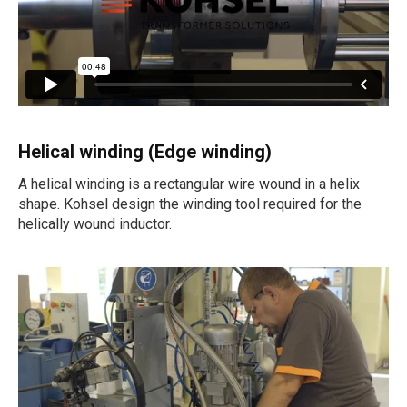
Helical winding (Edge winding)
A helical winding is a rectangular wire wound in a helix
shape. Kohsel design the winding tool required for the
helically wound inductor.