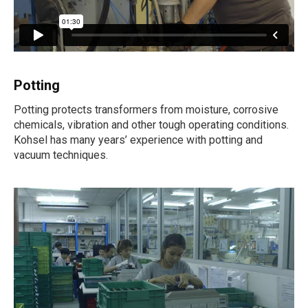
Potting
Potting protects transformers from moisture, corrosive
chemicals, vibration and other tough operating conditions.
Kohsel has many years’ experience with potting and
vacuum techniques.