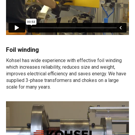
Foil winding
Kohsel has wide experience with effective foil winding
which increases reliability, reduces size and weight,
improves electrical efficiency and saves energy. We have
supplied 3-phase transformers and chokes on a large
scale for many years.