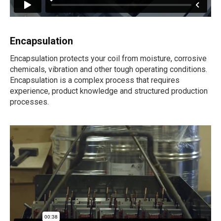
Encapsulation
Encapsulation protects your coil from moisture, corrosive
chemicals, vibration and other tough operating conditions.
Encapsulation is a complex process that requires
experience, product knowledge and structured production
processes.