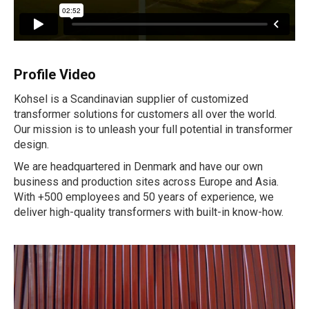
Profile Video
Kohsel is a Scandinavian supplier of customized
transformer solutions for customers all over the world.
Our mission is to unleash your full potential in transformer
design.
We are headquartered in Denmark and have our own
business and production sites across Europe and Asia.
With +500 employees and 50 years of experience, we
deliver high-quality transformers with built-in know-how.