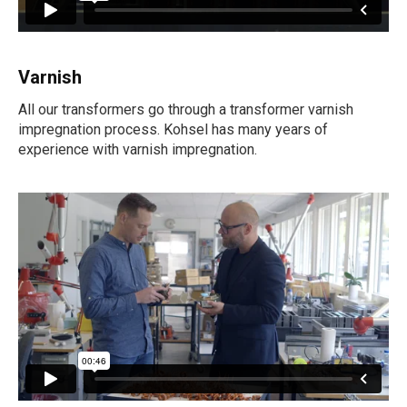
Varnish
All our transformers go through a transformer varnish
impregnation process. Kohsel has many years of
experience with varnish impregnation.