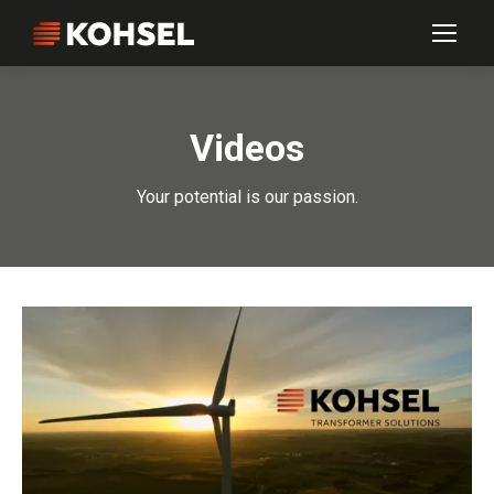
Videos
Your potential is our passion.