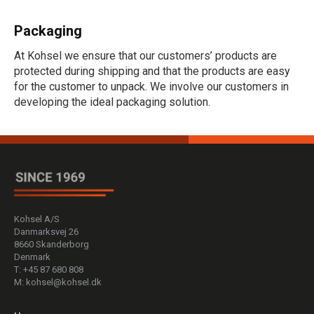
Packaging
At Kohsel we ensure that our customers’ products are
protected during shipping and that the products are easy
for the customer to unpack. We involve our customers in
developing the ideal packaging solution.
Kohsel A/S
Danmarksvej 26
8660 Skanderborg
Denmark
T: +45 87 680 808
M: kohsel@kohsel.dk