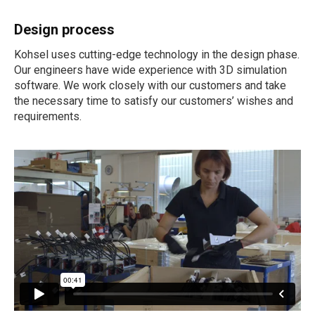
Design process
Kohsel uses cutting-edge technology in the design phase.
Our engineers have wide experience with 3D simulation
software. We work closely with our customers and take
the necessary time to satisfy our customers’ wishes and
requirements.