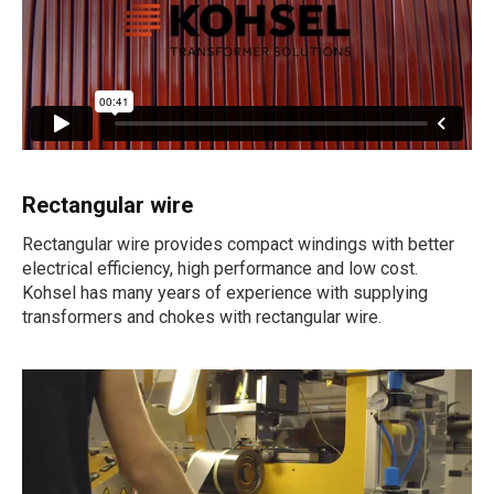
Rectangular wire
Rectangular wire provides compact windings with better
electrical efficiency, high performance and low cost.
Kohsel has many years of experience with supplying
transformers and chokes with rectangular wire.