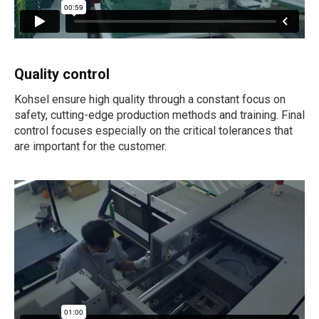
Quality control
Kohsel ensure high quality through a constant focus on
safety, cutting-edge production methods and training. Final
control focuses especially on the critical tolerances that
are important for the customer.