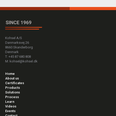
Kohsel A/S
Danmarksvej 26
8660 Skanderborg
Denmark
T: +45 87 680 808
M: kohsel@kohsel.dk
Home
About us
Certificates
Products
Solutions
Process
Learn
Videos
Events
Contact