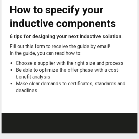
How to specify your
inductive components
6 tips for designing your next inductive solution.
Fill out this form to receive the guide by email!
In the guide, you can read how to:
Choose a supplier with the right size and process
Be able to optimize the offer phase with a cost-
benefit analysis
Make clear demands to certificates, standards and
deadlines