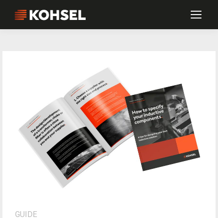
GUIDE